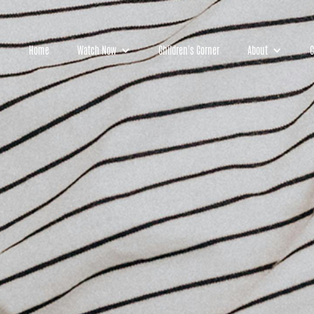
Home
Watch Now
Children's Corner
About
C