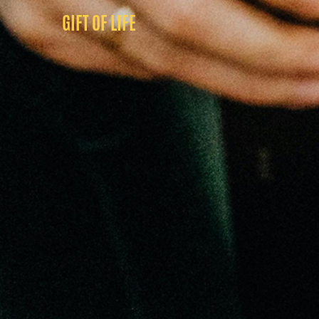
GIFT OF LIFE