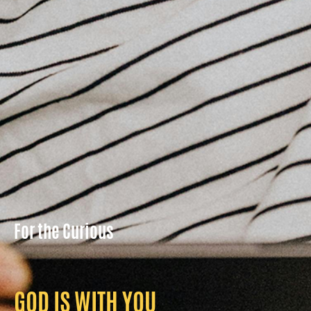
For the Curious
GOD IS WITH YOU