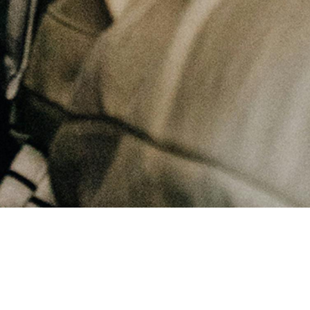
July 15, 2025
How can our need to perform in this life hurt us spiritually?