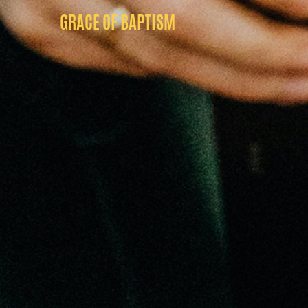
GRACE OF BAPTISM