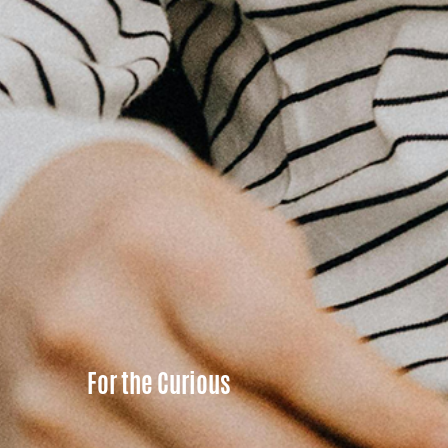
For the Curious