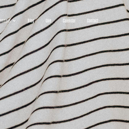
onnect
Blog
Give
Calendar
Contact