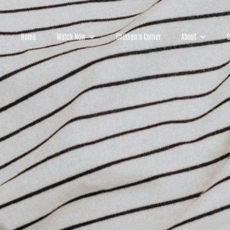
Home
Watch Now
Children's Corner
About
C