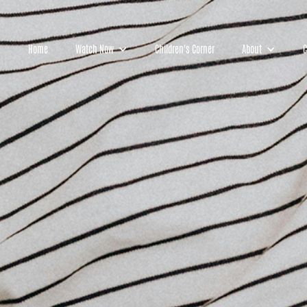
Home
Watch Now
Children's Corner
About
C