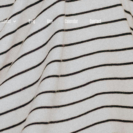
onnect
Blog
Give
Calendar
Contact