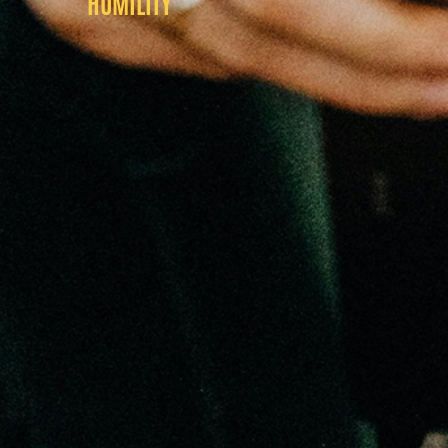
HUMILITY