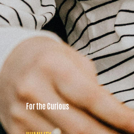
For the Curious