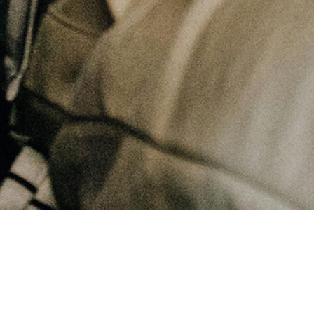
November 25, 2025
Living a Life of Gratitude | Finding Joy in God's Gifts