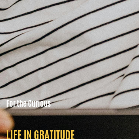
For the Curious
LIFE IN GRATITUDE