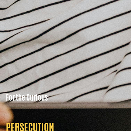
For the Curious
PERSECUTION