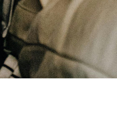
April 28, 2026
Overcoming Fear and Loving Others Well | Faith and Peace in Christ