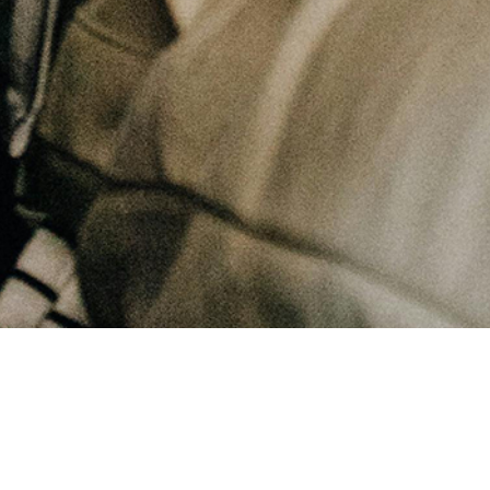
August 19, 2025
What does not change in this life?