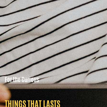
For the Curious
THINGS THAT LASTS